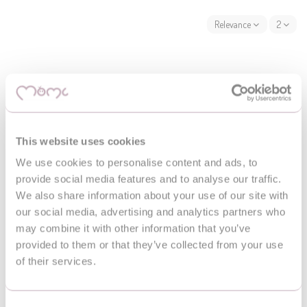
Relevance
2
This website uses cookies
We use cookies to personalise content and ads, to
provide social media features and to analyse our traffic.
We also share information about your use of our site with
our social media, advertising and analytics partners who
may combine it with other information that you’ve
provided to them or that they’ve collected from your use
of their services.
Maty edukacyjne
Playmats
MoMi VOLPI patchwork
MoMi PASTEL educational
educational mat
mat