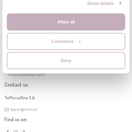
Show details
Allow all
Information
Customize
Delivery
Legal Notice
Terms of warranty
Deny
Terms and conditions of the MoMi online store
Model withdrawal form
Contact us
TelForceOne S.A.
export@momi.pl
Find us on: