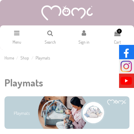
0
Menu
Search
Sign in
Cart
Home
Shop
Playmats
Playmats