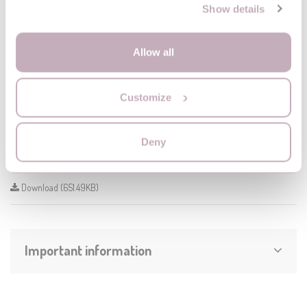
Show details
travel cot
MoMi BELOVE
BELOVE
Allow all
Customize
Instruction
Deny
BELOVE_manual
Download (651.49KB)
Important information