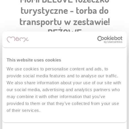
turystyczne - torba do
transportu w zestawie!
BEŻOWE
Other color versions:
This website uses cookies
We use cookies to personalise content and ads, to
provide social media features and to analyse our traffic.
We also share information about your use of our site with
our social media, advertising and analytics partners who
may combine it with other information that you’ve
provided to them or that they’ve collected from your use
MoMi BELOVE
MoMi BELOVE
of their services.
travel cot GRAY
travel cot GREEN