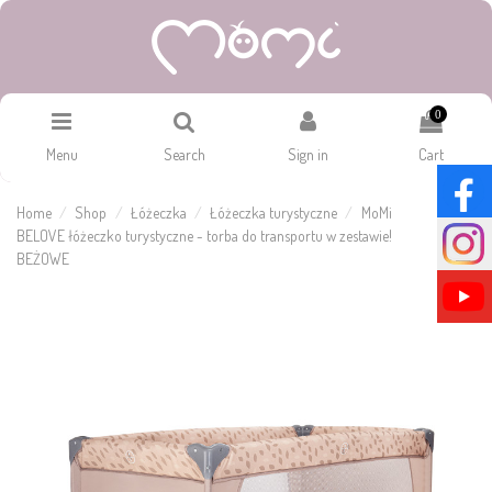
0
Menu
Search
Sign in
Cart
Home
Shop
Łóżeczka
Łóżeczka turystyczne
MoMi
BELOVE łóżeczko turystyczne - torba do transportu w zestawie!
BEŻOWE