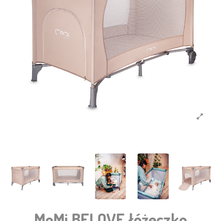
MoMi BELOVE łóżeczko