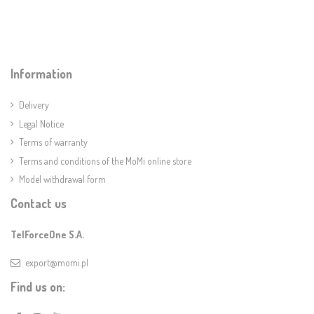
Information
Delivery
Legal Notice
Terms of warranty
Terms and conditions of the MoMi online store
Model withdrawal form
Contact us
TelForceOne S.A.
export@momi.pl
Find us on: